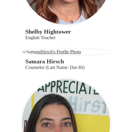
Shelby Hightower
English Teacher
Samara Hirsch
Counselor (Last Name: Dar-Hi)