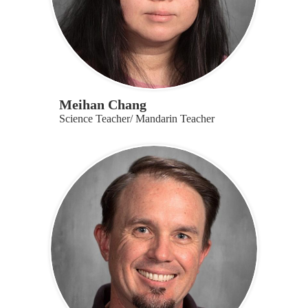
Meihan Chang
Science Teacher/ Mandarin Teacher