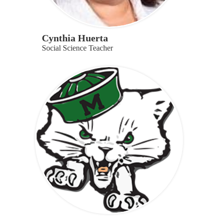
Cynthia Huerta
Social Science Teacher