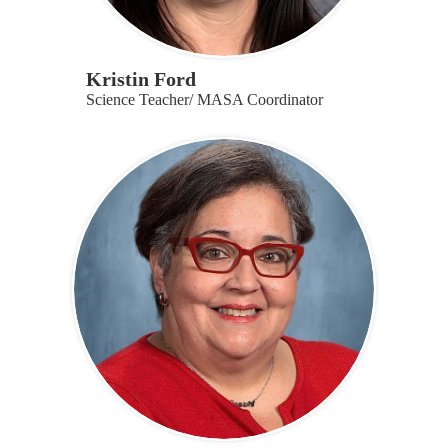
Kristin Ford
Science Teacher/ MASA Coordinator