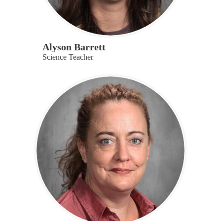
Alyson Barrett
Science Teacher