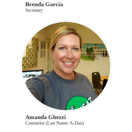
Brenda Garcia
Secretary
Amanda Ghezzi
Counselor (Last Name: A-Dan)