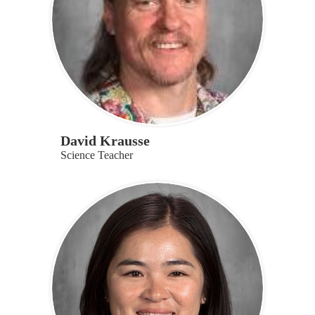
David Krausse
Science Teacher