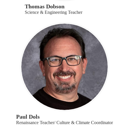
Thomas Dobson
Science & Engineering Teacher
Paul Dols
Renaissance Teacher/ Culture & Climate Coordinator