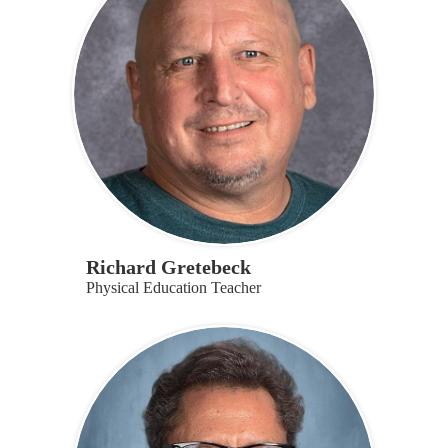
Richard Gretebeck
Physical Education Teacher