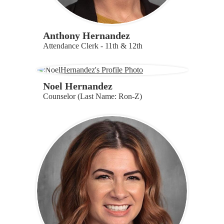
Anthony Hernandez
Attendance Clerk - 11th & 12th
Noel Hernandez
Counselor (Last Name: Ron-Z)