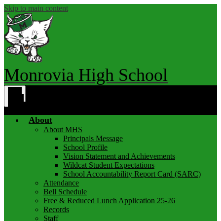
Skip to main content
Monrovia High School
Main
Menu
Toggle
About
About MHS
Principals Message
School Profile
Vision Statement and Achievements
Wildcat Student Expectations
School Accountability Report Card (SARC)
Attendance
Bell Schedule
Free & Reduced Lunch Application 25-26
Records
Staff