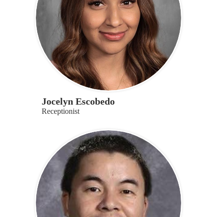
Jocelyn Escobedo
Receptionist