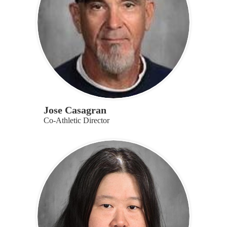
Jose Casagran
Co-Athletic Director