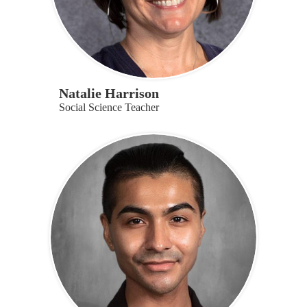
Natalie Harrison
Social Science Teacher