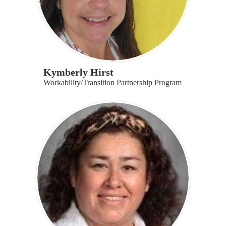
Kymberly Hirst
Workability/Transition Partnership Program