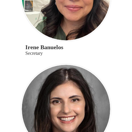
Irene Banuelos
Secretary