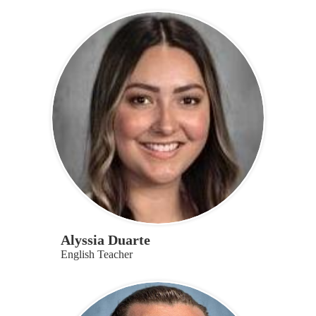
Alyssia Duarte
English Teacher