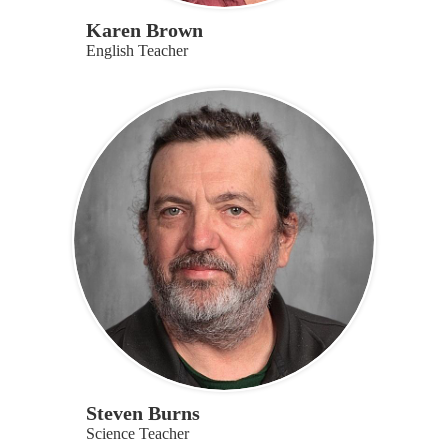
Karen Brown
English Teacher
Steven Burns
Science Teacher