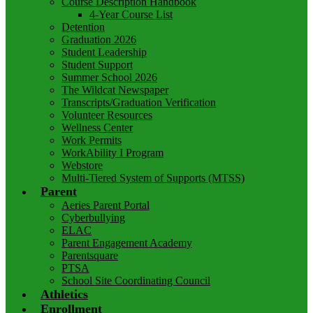
Course Description Handbook
4-Year Course List
Detention
Graduation 2026
Student Leadership
Student Support
Summer School 2026
The Wildcat Newspaper
Transcripts/Graduation Verification
Volunteer Resources
Wellness Center
Work Permits
WorkAbility I Program
Webstore
Multi-Tiered System of Supports (MTSS)
Parent
Aeries Parent Portal
Cyberbullying
ELAC
Parent Engagement Academy
Parentsquare
PTSA
School Site Coordinating Council
Athletics
Enrollment