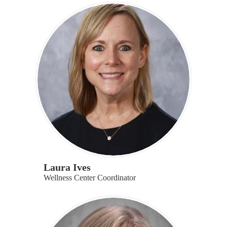
Laura Ives
Wellness Center Coordinator