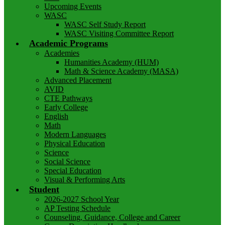
Upcoming Events
WASC
WASC Self Study Report
WASC Visiting Committee Report
Academic Programs
Academies
Humanities Academy (HUM)
Math & Science Academy (MASA)
Advanced Placement
AVID
CTE Pathways
Early College
English
Math
Modern Languages
Physical Education
Science
Social Science
Special Education
Visual & Performing Arts
Student
2026-2027 School Year
AP Testing Schedule
Counseling, Guidance, College and Career