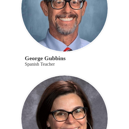
George Gubbins
Spanish Teacher