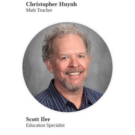
Christopher Huynh
Math Teacher
Scott Iler
Education Specialist