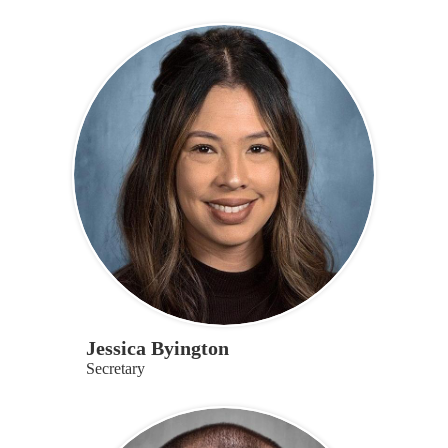
Jessica Byington
Secretary