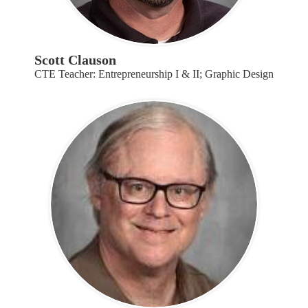
Scott Clauson
CTE Teacher: Entrepreneurship I & II; Graphic Design