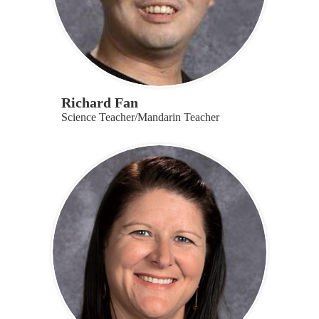
Richard Fan
Science Teacher/Mandarin Teacher