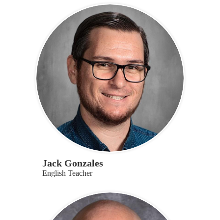
Jack Gonzales
English Teacher