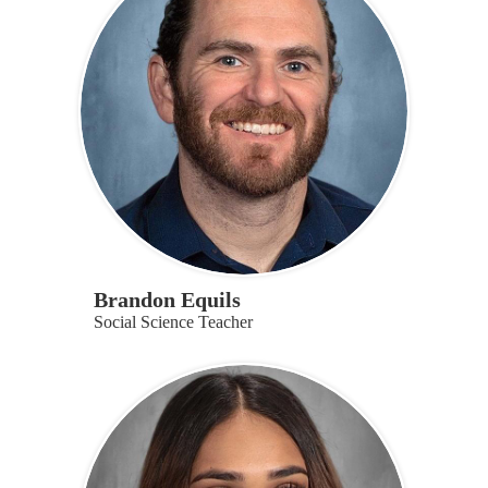
Brandon Equils
Social Science Teacher