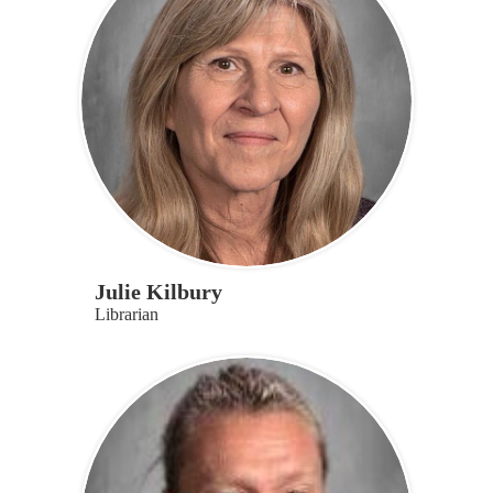
Julie Kilbury
Librarian