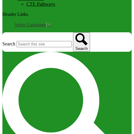
CTE Pathways
Header Links
Select Language
▼
Search
Search