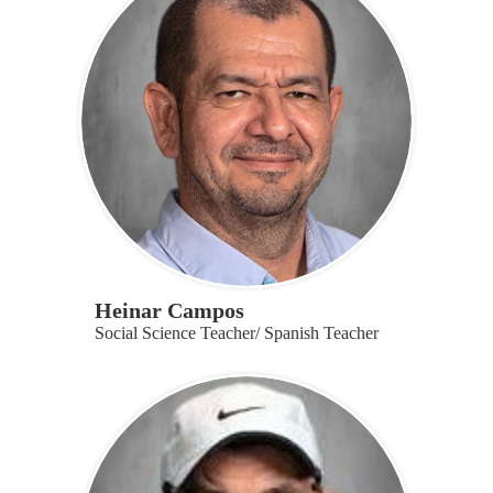
Heinar Campos
Social Science Teacher/ Spanish Teacher