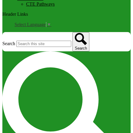
CTE Pathways
Header Links
Select Language
▼
Search
Search