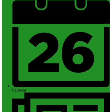
Calendar