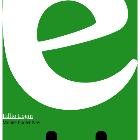
Edlio
Login
Mobile Footer Nav