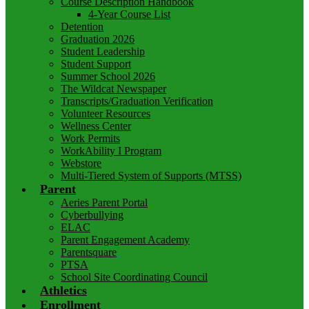
Course Description Handbook
4-Year Course List
Detention
Graduation 2026
Student Leadership
Student Support
Summer School 2026
The Wildcat Newspaper
Transcripts/Graduation Verification
Volunteer Resources
Wellness Center
Work Permits
WorkAbility I Program
Webstore
Multi-Tiered System of Supports (MTSS)
Parent
Aeries Parent Portal
Cyberbullying
ELAC
Parent Engagement Academy
Parentsquare
PTSA
School Site Coordinating Council
Athletics
Enrollment