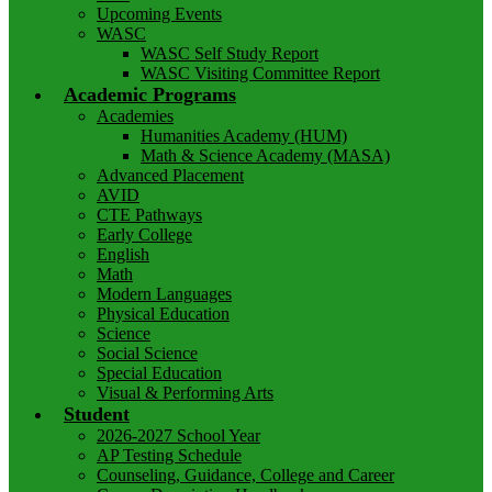
Upcoming Events
WASC
WASC Self Study Report
WASC Visiting Committee Report
Academic Programs
Academies
Humanities Academy (HUM)
Math & Science Academy (MASA)
Advanced Placement
AVID
CTE Pathways
Early College
English
Math
Modern Languages
Physical Education
Science
Social Science
Special Education
Visual & Performing Arts
Student
2026-2027 School Year
AP Testing Schedule
Counseling, Guidance, College and Career