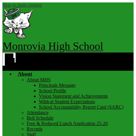
Skip to main content
Monrovia High School
Main
Menu
Toggle
About
About MHS
Principals Message
School Profile
Vision Statement and Achievements
Wildcat Student Expectations
School Accountability Report Card (SARC)
Attendance
Bell Schedule
Free & Reduced Lunch Application 25-26
Records
Staff