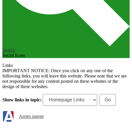
Search
Social Icons
Links
IMPORTANT NOTICE: Once you click on any one of the
following links, you will leave this website. Please note that we are
not responsible for any content posted on these websites or the
design of these websites.
Show links in topic:
Aeries parent