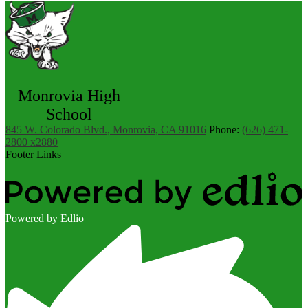
Monrovia High
School
845 W. Colorado Blvd., Monrovia, CA 91016
Phone:
(626) 471-
2800 x2880
Footer Links
Powered by Edlio